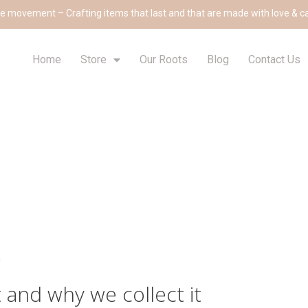
e movement – Crafting items that last and that are made with love & c
Home
Store
Our Roots
Blog
Contact Us
.
 and why we collect it