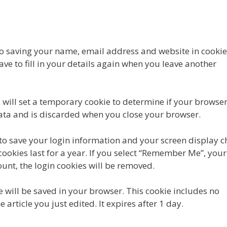
to saving your name, email address and website in cookie
ve to fill in your details again when you leave another
we will set a temporary cookie to determine if your browse
data and is discarded when you close your browser.
 to save your login information and your screen display c
cookies last for a year. If you select “Remember Me”, your
count, the login cookies will be removed.
ie will be saved in your browser. This cookie includes no
article you just edited. It expires after 1 day.