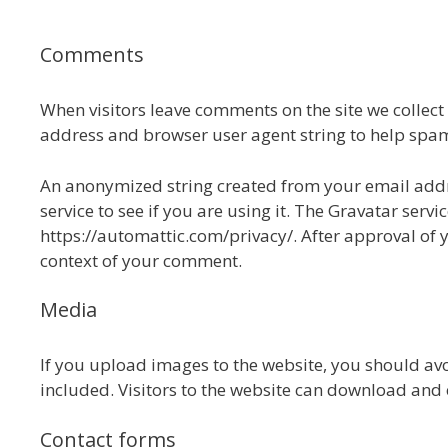
Comments
When visitors leave comments on the site we collect
address and browser user agent string to help spam
An anonymized string created from your email addre
service to see if you are using it. The Gravatar servic
https://automattic.com/privacy/. After approval of y
context of your comment.
Media
If you upload images to the website, you should a
included. Visitors to the website can download and 
Contact forms