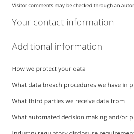
Visitor comments may be checked through an autom
Your contact information
Additional information
How we protect your data
What data breach procedures we have in p
What third parties we receive data from
What automated decision making and/or pro
Industry regulatory disclosure requiremen