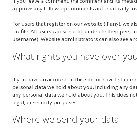
If you leave a comment, the comment and its metadat
approve any follow-up comments automatically ins
For users that register on our website (if any), we a
profile. All users can see, edit, or delete their per
username). Website administrators can also see and
What rights you have over you
If you have an account on this site, or have left com
personal data we hold about you, including any dat
any personal data we hold about you. This does not
legal, or security purposes.
Where we send your data