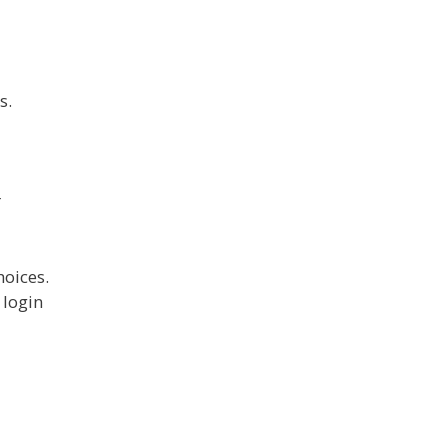
s.
r
hoices.
 login