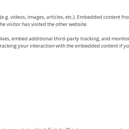
e.g. videos, images, articles, etc.). Embedded content fr
e visitor has visited the other website.
kies, embed additional third-party tracking, and monito
tracking your interaction with the embedded content if y