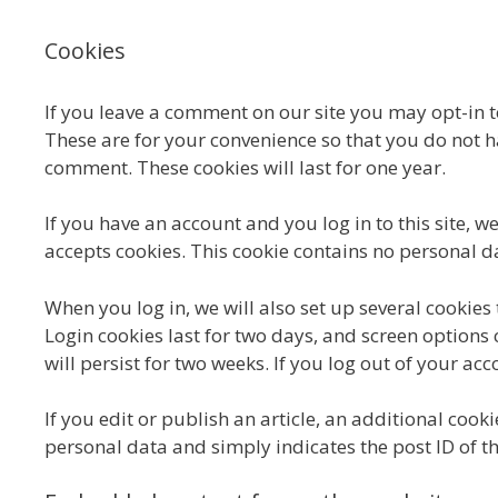
Cookies
If you leave a comment on our site you may opt-in 
These are for your convenience so that you do not ha
comment. These cookies will last for one year.
If you have an account and you log in to this site, 
accepts cookies. This cookie contains no personal 
When you log in, we will also set up several cookies
Login cookies last for two days, and screen options 
will persist for two weeks. If you log out of your ac
If you edit or publish an article, an additional cook
personal data and simply indicates the post ID of the 