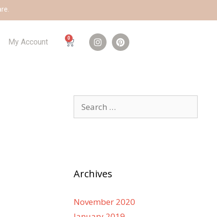
are.
0
My Account
Archives
November 2020
January 2019