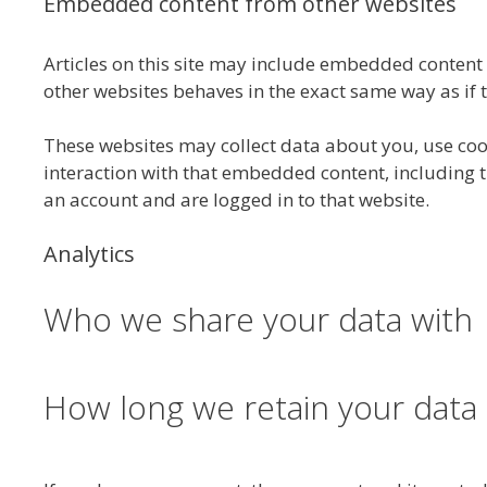
Embedded content from other websites
Articles on this site may include embedded content (
other websites behaves in the exact same way as if th
These websites may collect data about you, use coo
interaction with that embedded content, including 
an account and are logged in to that website.
Analytics
Who we share your data with
How long we retain your data