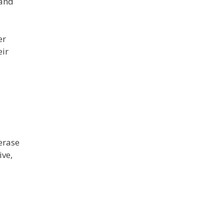
 and
er
eir
erase
ive,