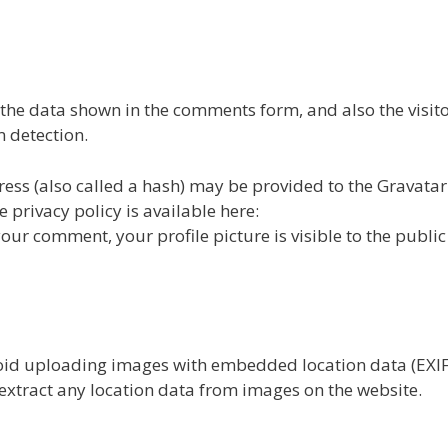
 the data shown in the comments form, and also the visitor
 detection.
ss (also called a hash) may be provided to the Gravatar
e privacy policy is available here:
our comment, your profile picture is visible to the public 
void uploading images with embedded location data (EXI
extract any location data from images on the website.