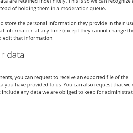
a are retained indefinitely. This is so we can recognize
tead of holding them in a moderation queue.
lso store the personal information they provide in their us
sonal information at any time (except they cannot change th
 edit that information.
r data
ments, you can request to receive an exported file of the
a you have provided to us. You can also request that we 
 include any data we are obliged to keep for administrat