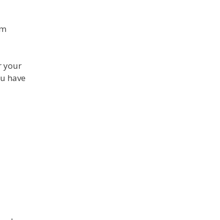
om
r your
ou have