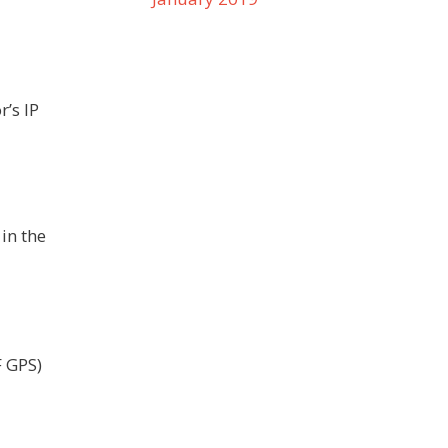
’s IP
in the
F GPS)