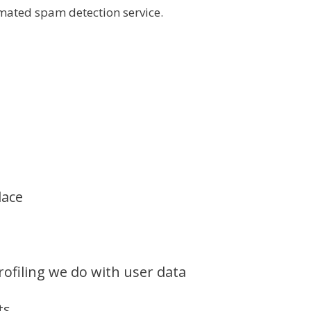
ated spam detection service.
lace
filing we do with user data
ts