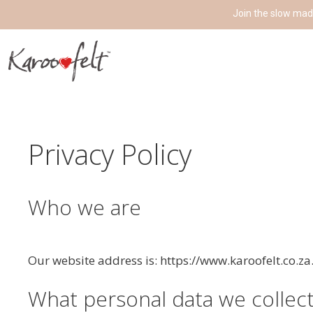
Join the slow mad
Privacy Policy
Who we are
Our website address is: https://www.karoofelt.co.za
What personal data we collect