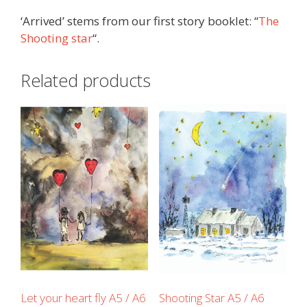
‘Arrived’ stems from our first story booklet: “
The
Shooting star
“.
Related products
Let your heart fly A5 / A6
Shooting Star A5 / A6