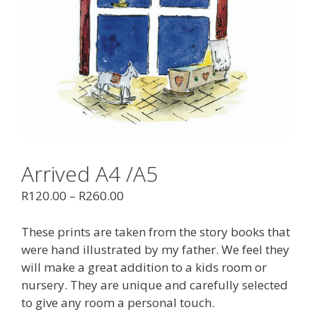
Arrived A4 /A5
R
120.00
–
R
260.00
These prints are taken from the story books that
were hand illustrated by my father. We feel they
will make a great addition to a kids room or
nursery. They are unique and carefully selected
to give any room a personal touch.