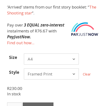
‘Arrived’ stems from our first story booklet: “
The
Shooting star
“.
Pay over
3 EQUAL zero-interest
instalments
of
R
76.67
with
PayJustNow.
Find out how...
Size
Style
Clear
R
230.00
In stock