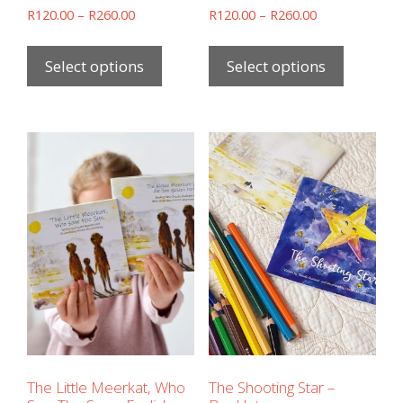
R
120.00
–
R
260.00
R
120.00
–
R
260.00
Select options
Select options
The Little Meerkat, Who
The Shooting Star –