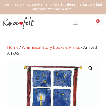
Join the slow made movement – Crafting items that last and that
are made with love & care.
0
Home
/
Whimsical Story Books & Prints
/ Arrived
A4 /A5