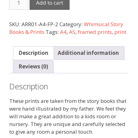
Add to cart
SKU:
ARR01-A4-FP-2
Category:
Whimsical Story
Books & Prints
Tags:
A4
,
A5
,
framed prints
,
print
Description
Additional information
Reviews (0)
Description
These prints are taken from the story books that
were hand illustrated by my father. We feel they
will make a great addition to a kids room or
nursery. They are unique and carefully selected
to give any room a personal touch.