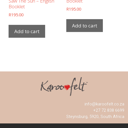
Saw The Sun – English
Booklet
Booklet
R
195.00
R
195.00
Add to cart
Add to cart
info@karoofelt.co.za
+27 72 838 6699
Steynsburg, 5920, South Africa